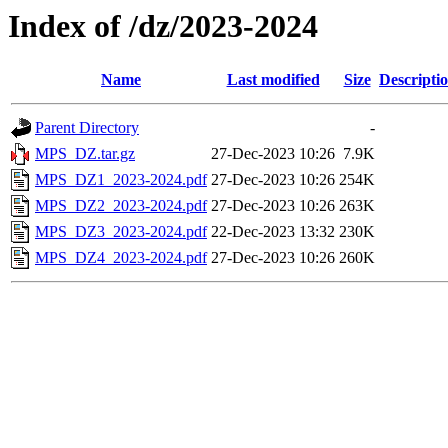
Index of /dz/2023-2024
Name
Last modified
Size
Descripti
Parent Directory
-
MPS_DZ.tar.gz
27-Dec-2023 10:26
7.9K
MPS_DZ1_2023-2024.pdf
27-Dec-2023 10:26
254K
MPS_DZ2_2023-2024.pdf
27-Dec-2023 10:26
263K
MPS_DZ3_2023-2024.pdf
22-Dec-2023 13:32
230K
MPS_DZ4_2023-2024.pdf
27-Dec-2023 10:26
260K