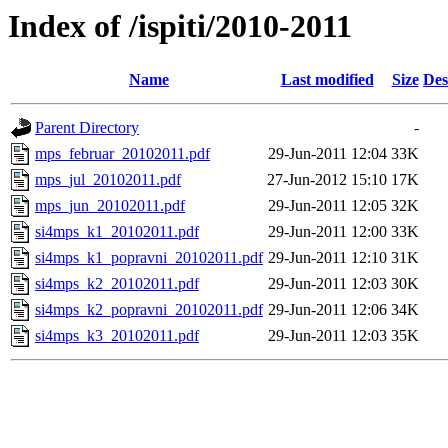
Index of /ispiti/2010-2011
Name
Last modified
Size
Des
Parent Directory
-
mps_februar_20102011.pdf
29-Jun-2011 12:04
33K
mps_jul_20102011.pdf
27-Jun-2012 15:10
17K
mps_jun_20102011.pdf
29-Jun-2011 12:05
32K
si4mps_k1_20102011.pdf
29-Jun-2011 12:00
33K
si4mps_k1_popravni_20102011.pdf
29-Jun-2011 12:10
31K
si4mps_k2_20102011.pdf
29-Jun-2011 12:03
30K
si4mps_k2_popravni_20102011.pdf
29-Jun-2011 12:06
34K
si4mps_k3_20102011.pdf
29-Jun-2011 12:03
35K