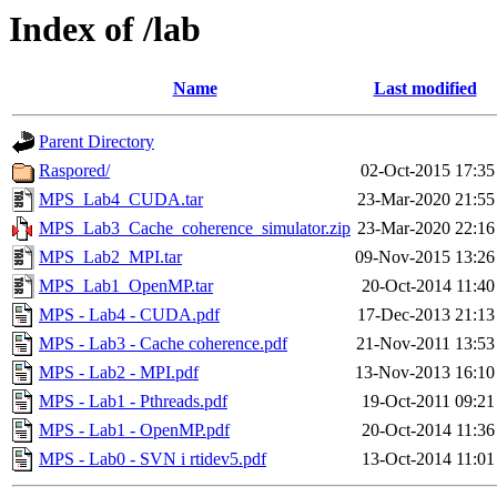
Index of /lab
Name
Last modified
Parent Directory
Raspored/
02-Oct-2015 17:35
MPS_Lab4_CUDA.tar
23-Mar-2020 21:55
MPS_Lab3_Cache_coherence_simulator.zip
23-Mar-2020 22:16
MPS_Lab2_MPI.tar
09-Nov-2015 13:26
MPS_Lab1_OpenMP.tar
20-Oct-2014 11:40
MPS - Lab4 - CUDA.pdf
17-Dec-2013 21:13
MPS - Lab3 - Cache coherence.pdf
21-Nov-2011 13:53
MPS - Lab2 - MPI.pdf
13-Nov-2013 16:10
MPS - Lab1 - Pthreads.pdf
19-Oct-2011 09:21
MPS - Lab1 - OpenMP.pdf
20-Oct-2014 11:36
MPS - Lab0 - SVN i rtidev5.pdf
13-Oct-2014 11:01