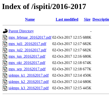
Index of /ispiti/2016-2017
Name
Last modified
Size
Descripti
Parent Directory
-
mps_februar_20162017.pdf
02-Oct-2017 12:15
688K
mps_jul1_20162017.pdf
02-Oct-2017 12:17
682K
mps_jul2_20162017.pdf
02-Oct-2017 12:17
682K
mps_jun_20162017.pdf
02-Oct-2017 12:16
680K
mps_okt_20162017.pdf
02-Oct-2017 12:18
674K
mps_sep_20162017.pdf
02-Oct-2017 12:18
677K
si4mps_k1_20162017.pdf
02-Oct-2017 12:14
450K
si4mps_k2_20162017.pdf
02-Oct-2017 12:14
680K
si4mps_k3_20162017.pdf
02-Oct-2017 12:15
445K