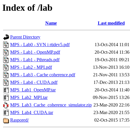
Index of /lab
Name
Last modified
Parent Directory
MPS - Lab0 - SVN i rtidev5.pdf
13-Oct-2014 11:01
MPS - Lab1 - OpenMP.pdf
20-Oct-2014 11:36
MPS - Lab1 - Pthreads.pdf
19-Oct-2011 09:21
MPS - Lab2 - MPI.pdf
13-Nov-2013 16:10
MPS - Lab3 - Cache coherence.pdf
21-Nov-2011 13:53
MPS - Lab4 - CUDA.pdf
17-Dec-2013 21:13
MPS_Lab1_OpenMP.tar
20-Oct-2014 11:40
MPS_Lab2_MPI.tar
09-Nov-2015 13:26
MPS_Lab3_Cache_coherence_simulator.zip
23-Mar-2020 22:16
MPS_Lab4_CUDA.tar
23-Mar-2020 21:55
Raspored/
02-Oct-2015 17:35