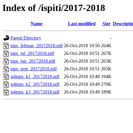
Index of /ispiti/2017-2018
Name
Last modified
Size
Descripti
Parent Directory
-
mps_februar_20172018.pdf
26-Oct-2018 10:50
264K
mps_jul_20172018.pdf
26-Oct-2018 10:51
267K
mps_jun_20172018.pdf
26-Oct-2018 10:51
263K
mps_sept_20172018.pdf
26-Oct-2018 10:51
265K
si4mps_k1_20172018.pdf
26-Oct-2018 10:48
194K
si4mps_k2_20172018.pdf
26-Oct-2018 10:49
270K
si4mps_k3_20172018.pdf
26-Oct-2018 10:49
189K